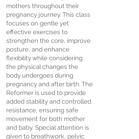
mothers throughout their
pregnancy journey. This class
focuses on gentle yet
effective exercises to
strengthen the core, improve
posture, and enhance
flexibility while considering
the physical changes the
body undergoes during
pregnancy and after birth. The
Reformer is used to provide
added stability and controlled
resistance, ensuring safe
movement for both mother
and baby. Special attention is
given to breathwork, pelvic