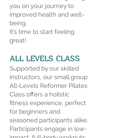
you on your journey to
improved health and well-
being.
It’s time to start feeling
great!
ALL LEVELS CLASS
Supported by our skilled
instructors, our small group
All-Levels Reformer Pilates
Class offers a holistic
fitness experience, perfect
for beginners and
seasoned participants alike.
Participants engage in low-
impact, full-body workouts