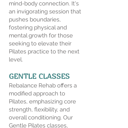
mind-body connection. It's
an invigorating session that
pushes boundaries,
fostering physical and
mental growth for those
seeking to elevate their
Pilates practice to the next
level.
GENTLE CLASSES
Rebalance Rehab offers a
modified approach to
Pilates, emphasizing core
strength, flexibility, and
overall conditioning. Our
Gentle Pilates classes,