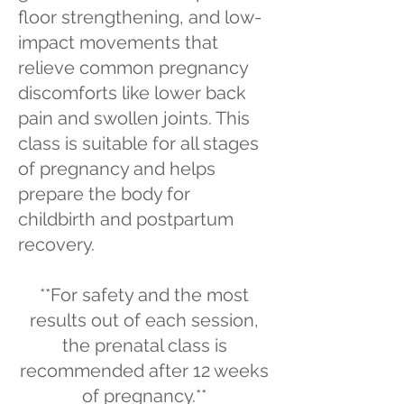
floor strengthening, and low-
impact movements that
relieve common pregnancy
discomforts like lower back
pain and swollen joints. This
class is suitable for all stages
of pregnancy and helps
prepare the body for
childbirth and postpartum
recovery.
**For safety and the most
results out of each session,
the prenatal class is
recommended after 12 weeks
of pregnancy.**​​