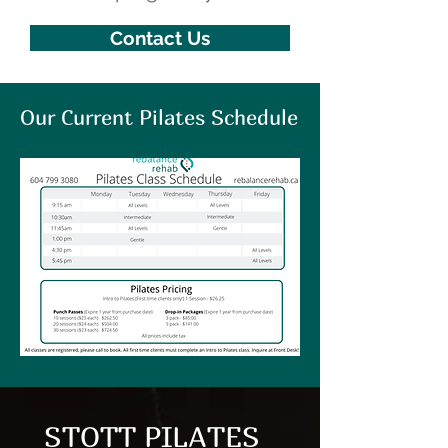
Contact Us
Our Current Pilates Schedule
STOTT PILATES