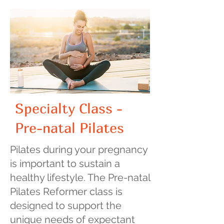
Specialty Class -
Pre-natal Pilates
​Pilates during your pregnancy
is important to sustain a
healthy lifestyle. The Pre-natal
Pilates Reformer class is
designed to support the
unique needs of expectant