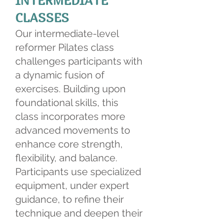
INTERMEDIATE
CLASSES
Our intermediate-level
reformer Pilates class
challenges participants with
a dynamic fusion of
exercises. Building upon
foundational skills, this
class incorporates more
advanced movements to
enhance core strength,
flexibility, and balance.
Participants use specialized
equipment, under expert
guidance, to refine their
technique and deepen their