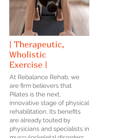
| Therapeutic,
Wholistic
Exercise |
At Rebalance Rehab, we
are firm believers that
Pilates is the next,
innovative stage of physical
rehabilitation. Its benefits
are already touted by
physicians and specialists in
musculoskeletal disorders.