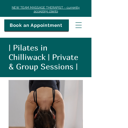
​NEW TEAM MASSAGE THERAPIST ~ currently
accepting clients
Book an Appointment
| Pilates in
Chilliwack | Private
& Group Sessions |