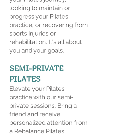
looking to maintain or
progress your Pilates
practice, or recovering from
sports injuries or
rehabilitation. It's all about
you and your goals.
SEMI-PRIVATE
PILATES
Elevate your Pilates
practice with our semi-
private sessions. Bring a
friend and receive
personalized attention from
a Rebalance Pilates