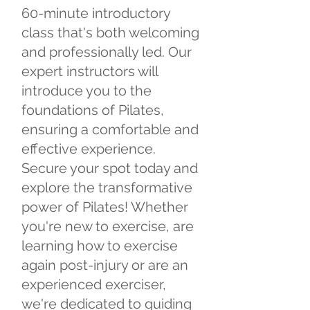
60-minute introductory
class that's both welcoming
and professionally led. Our
expert instructors will
introduce you to the
foundations of Pilates,
ensuring a comfortable and
effective experience.
Secure your spot today and
explore the transformative
power of Pilates! Whether
you're new to exercise, are
learning how to exercise
again post-injury or are an
experienced exerciser,
we're dedicated to guiding