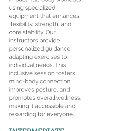
using specialized
equipment that enhances
flexibility, strength, and
core stability. Our
instructors provide
personalized guidance,
adapting exercises to
individual needs. This
inclusive session fosters
mind-body connection,
improves posture, and
promotes overall wellness,
making it accessible and
rewarding for everyone.