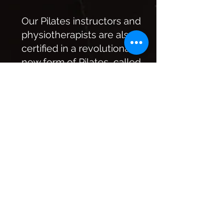
Our Pilates instructors and
physiotherapists are also
certified in a revolutionary
new form of Pilates, called
STOTT Pilates. This
innovative new method
involves five key
principles that will
increase your awareness
of your core and lead to a
more beneficial workout.
They include:
Breathing: We focus on
breath and deep