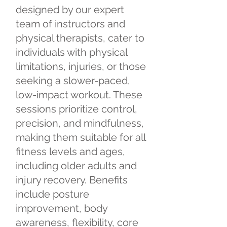
designed by our expert
team of instructors and
physical therapists, cater to
individuals with physical
limitations, injuries, or those
seeking a slower-paced,
low-impact workout. These
sessions prioritize control,
precision, and mindfulness,
making them suitable for all
fitness levels and ages,
including older adults and
injury recovery. Benefits
include posture
improvement, body
awareness, flexibility, core