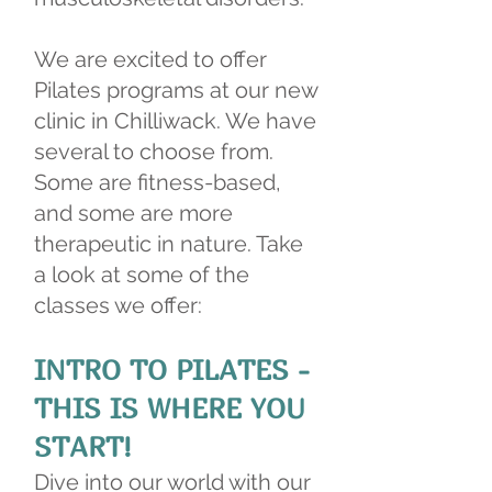
We are excited to offer
Pilates programs at our new
clinic in Chilliwack. We have
several to choose from.
Some are fitness-based,
and some are more
therapeutic in nature. Take
a look at some of the
classes we offer:
INTRO TO PILATES -
THIS IS WHERE YOU
START!
Dive into our world with our