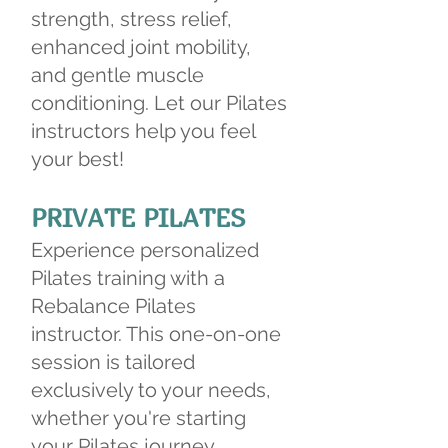
strength, stress relief,
enhanced joint mobility,
and gentle muscle
conditioning. Let our Pilates
instructors help you feel
your best!
PRIVATE PILATES
Experience personalized
Pilates training with a
Rebalance Pilates
instructor. This one-on-one
session is tailored
exclusively to your needs,
whether you're starting
your Pilates journey,