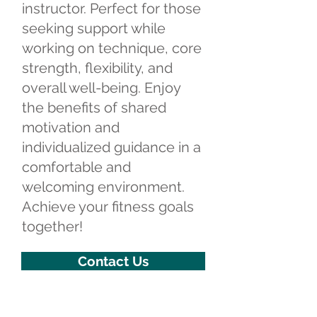
instructor. Perfect for those
seeking support while
working on technique, core
strength, flexibility, and
overall well-being. Enjoy
the benefits of shared
motivation and
individualized guidance in a
comfortable and
welcoming environment.
Achieve your fitness goals
together!
Contact Us